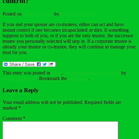
control?
Posted on
August 9, 2012
by
Power Marketing
If you and your spouse are co-trustees, either can act and have
instant control if one becomes incapacitated or dies. If something
happens to both of you, or if you are the only trustee, the successor
trustee you personally selected will step in. If a corporate trustee is
already your trustee or co-trustee, they will continue to manage your
trust for you.
This entry was posted in
FAQ
,
Understanding Living Trusts
by
Power Marketing
. Bookmark the
permalink
.
Leave a Reply
Your email address will not be published.
Required fields are
marked
*
Comment
*