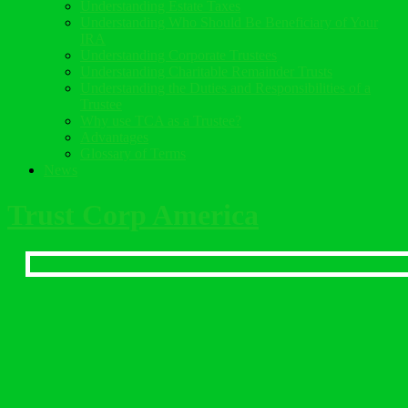
Understanding Estate Taxes
Understanding Who Should Be Beneficiary of Your
IRA
Understanding Corporate Trustees
Understanding Charitable Remainder Trusts
Understanding the Duties and Responsibilities of a
Trustee
Why use TCA as a Trustee?
Advantages
Glossary of Terms
News
Trust Corp America