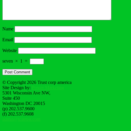
Name
Email
Website
seven
×
1
=
© Copyright 2026 Trust corp america
Site Design by:
Power Marketing
5301 Wisconsin Ave NW,
Suite 450
Washington DC 20015
(p) 202.537.9600
(f) 202.537.9608
admin@tcatrust.com