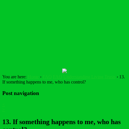
You are here:
Home
›
FAQ
FAQ
Understanding Living Trusts
›
13.
If something happens to me, who has control?
Post navigation
<
>
13. If something happens to me, who has