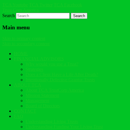
TCA Youtube
TCA Twitter
TCA Facebook
Trust Corp America
Search
Main menu
Skip to primary content
Skip to secondary content
HOME
FINANCIAL ADVISORS
Why would you use a Trust?
Strategies
Does a Client Have a Life After Death?
Intentionally Defective Grantor Trusts
ABOUT TCA
About TCA TrustCorp America
Mission Statement
Management
Board of Directors
CONTACT
FAQ
Understanding Living Trusts
Understanding Funding Your Living Trust