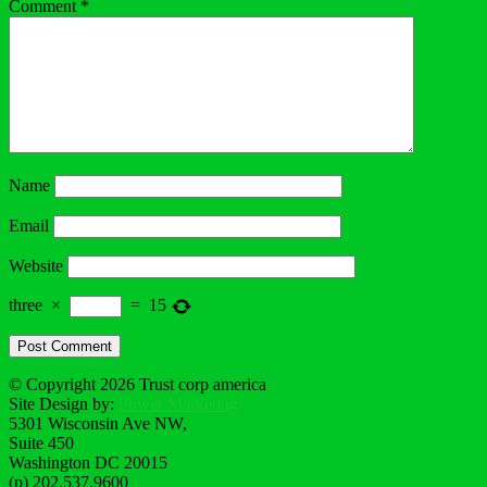
Comment
*
Name
Email
Website
three
×
=
15
© Copyright 2026 Trust corp america
Site Design by:
Power Marketing
5301 Wisconsin Ave NW,
Suite 450
Washington DC 20015
(p) 202.537.9600