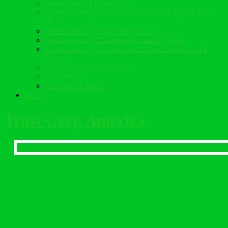
Understanding Estate Taxes
Understanding Who Should Be Beneficiary of Your
IRA
Understanding Corporate Trustees
Understanding Charitable Remainder Trusts
Understanding the Duties and Responsibilities of a
Trustee
Why use TCA as a Trustee?
Advantages
Glossary of Terms
News
Trust Corp America