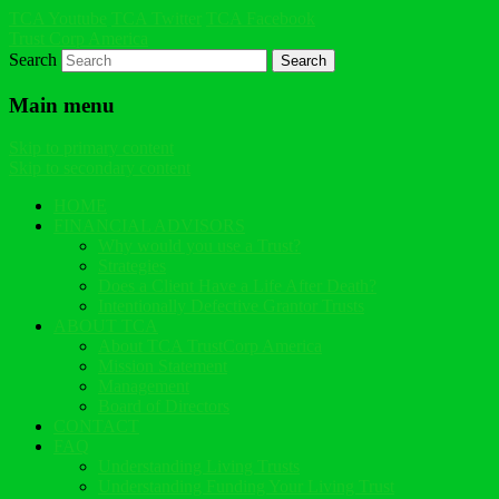
TCA Youtube
TCA Twitter
TCA Facebook
Trust Corp America
Search
Main menu
Skip to primary content
Skip to secondary content
HOME
FINANCIAL ADVISORS
Why would you use a Trust?
Strategies
Does a Client Have a Life After Death?
Intentionally Defective Grantor Trusts
ABOUT TCA
About TCA TrustCorp America
Mission Statement
Management
Board of Directors
CONTACT
FAQ
Understanding Living Trusts
Understanding Funding Your Living Trust