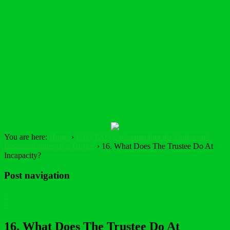
You are here:
Home
›
FAQ
FAQ
Understanding the Duties and
Responsibilities of a Trustee
›
16. What Does The Trustee Do At
Incapacity?
Post navigation
<
>
16. What Does The Trustee Do At