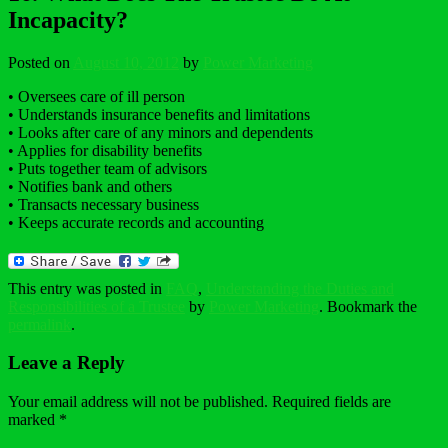
Incapacity?
Posted on
August 10, 2012
by
Power Marketing
• Oversees care of ill person
• Understands insurance benefits and limitations
• Looks after care of any minors and dependents
• Applies for disability benefits
• Puts together team of advisors
• Notifies bank and others
• Transacts necessary business
• Keeps accurate records and accounting
This entry was posted in
FAQ
,
Understanding the Duties and
Responsibilities of a Trustee
by
Power Marketing
. Bookmark the
permalink
.
Leave a Reply
Your email address will not be published.
Required fields are
marked
*