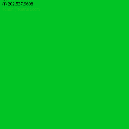
(f) 202.537.9608
admin@tcatrust.com