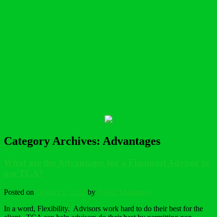
Category Archives:
Advantages
What are the Advantages for a Financial Advisor to
use TCA?
Posted on
October 8, 2012
by
Power Marketing
In a word, Flexibility. Advisors work hard to do their best for the