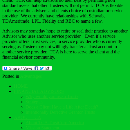
client. TCA can help advisors do their best by permitting non
standard assets that other Trustees will not permit. TCA is flexible
in the use of the advisers and clients choice of custodian or service
provider. We currently have relationships with Schwab,
TDAmeritrade, LPL, Fidelity and RBC to name a few.
Advisors may someday hope to retire or seal their practice to another
Advisor who uses another service provider. Even if a service
provider offers Trust services, a service provider who is currently
serving as Trustee may not willingly transfer a Trust account to
another service provider. TCA is here to serve the client and the
financial advisor community.
Posted in
Advantages
HOME
FINANCIAL ADVISORS
Why would you use a Trust?
Strategies
Does a Client Have a Life After Death?
Intentionally Defective Grantor Trusts
ABOUT TCA
About TCA TrustCorp America
Mission Statement