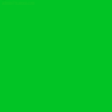
admin@tcatrust.com