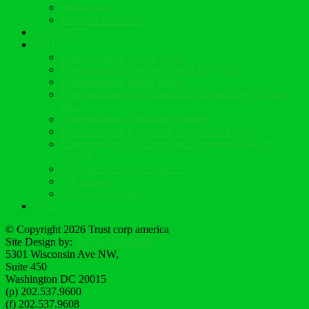
Management
Board of Directors
CONTACT
FAQ
Understanding Living Trusts
Understanding Funding Your Living Trust
Understanding Estate Taxes
Understanding Who Should Be Beneficiary of Your
IRA
Understanding Corporate Trustees
Understanding Charitable Remainder Trusts
Understanding the Duties and Responsibilities of a
Trustee
Why use TCA as a Trustee?
Advantages
Glossary of Terms
News
© Copyright 2026 Trust corp america
Site Design by:
Power Marketing
5301 Wisconsin Ave NW,
Suite 450
Washington DC 20015
(p) 202.537.9600
(f) 202.537.9608