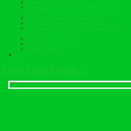
Understanding Estate Taxes
Understanding Who Should Be Beneficiary of Your
IRA
Understanding Corporate Trustees
Understanding Charitable Remainder Trusts
Understanding the Duties and Responsibilities of a
Trustee
Why use TCA as a Trustee?
Advantages
Glossary of Terms
News
Trust Corp America