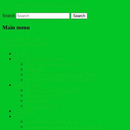
TCA Youtube
TCA Twitter
TCA Facebook
Trust Corp America
Search
Main menu
Skip to primary content
Skip to secondary content
HOME
FINANCIAL ADVISORS
Why would you use a Trust?
Strategies
Does a Client Have a Life After Death?
Intentionally Defective Grantor Trusts
ABOUT TCA
About TCA TrustCorp America
Mission Statement
Management
Board of Directors
CONTACT
FAQ
Understanding Living Trusts
Understanding Funding Your Living Trust